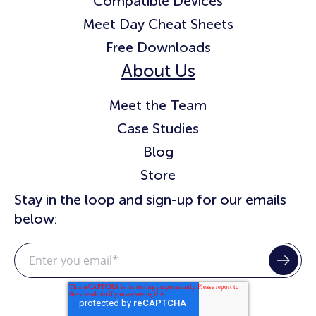
Compatible Devices
Meet Day Cheat Sheets
Free Downloads
About Us
Meet the Team
Case Studies
Blog
Store
Stay in the loop and sign-up for our emails
below: