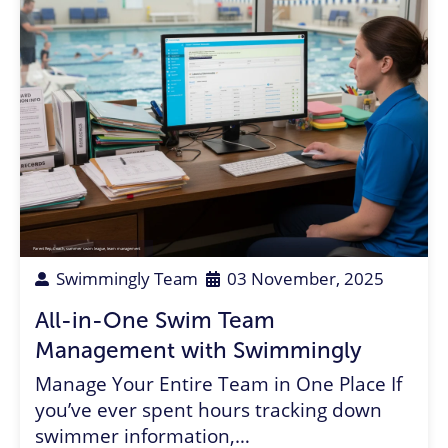
Parent Rep
,
Coach
,
summer swim league
,
team management
Swimmingly Team
03 November, 2025
All-in-One Swim Team
Management with Swimmingly
Manage Your Entire Team in One Place If
you’ve ever spent hours tracking down
swimmer information,…