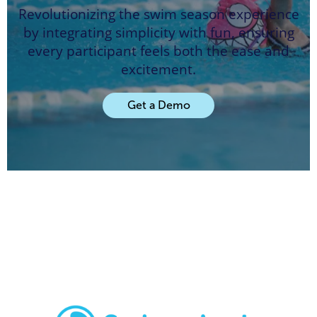
Revolutionizing the swim season experience
by integrating simplicity with fun, ensuring
every participant feels both the ease and
excitement.
Get a Demo