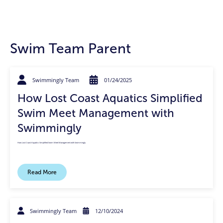
Swim Team Parent
Swimmingly Team
01/24/2025
How Lost Coast Aquatics Simplified
Swim Meet Management with
Swimmingly
How Lost Coast Aquatics Simplified Swim Meet Management with Swimmingly
Read More
Swimmingly Team
12/10/2024