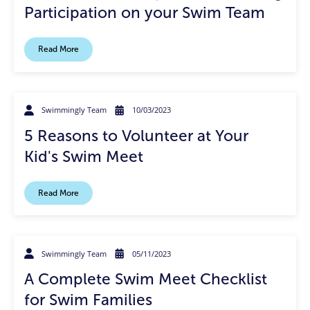
Participation on your Swim Team
Read More
Swimmingly Team
10/03/2023
5 Reasons to Volunteer at Your
Kid's Swim Meet
Read More
Swimmingly Team
05/11/2023
A Complete Swim Meet Checklist
for Swim Families