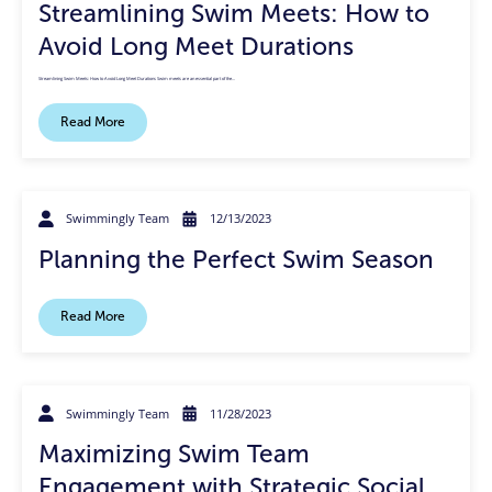
Streamlining Swim Meets: How to
Avoid Long Meet Durations
Streamlining Swim Meets: How to Avoid Long Meet Durations Swim meets are an essential part of the…
Read More
Swimmingly Team
12/13/2023
Planning the Perfect Swim Season
Read More
Swimmingly Team
11/28/2023
Maximizing Swim Team
Engagement with Strategic Social