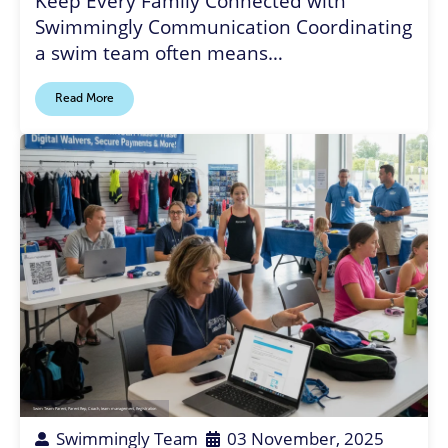
Keep Every Family Connected with
Swimmingly Communication Coordinating
a swim team often means…
Read More
Swim Team Parent
,
Parent Rep
,
Coach
,
team management
,
Registration
Swimmingly Team
03 November, 2025