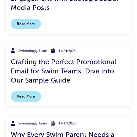
Media Posts
Read More
Swimmingly Team
11/24/2023
Crafting the Perfect Promotional
Email for Swim Teams: Dive into
Our Sample Guide
Read More
Swimmingly Team
11/17/2023
Why Every Swim Parent Needs a