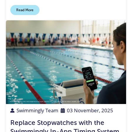
Read More
Parent Rep
,
Coach
,
swim meet
,
meet management
,
timing system
,
paperless swim meets
,
meet management software
,
volunteer
,
results
Swimmingly Team
03 November, 2025
Replace Stopwatches with the
Swimmingly In-App Timing System