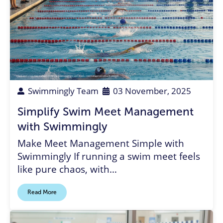
Coach
,
swim meet
,
meet management
,
timing system
,
paperless swim meets
,
meet management software
,
volunteer
Swimmingly Team
03 November, 2025
Simplify Swim Meet Management
with Swimmingly
Make Meet Management Simple with
Swimmingly If running a swim meet feels
like pure chaos, with…
Read More