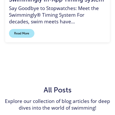
Say Goodbye to Stopwatches: Meet the
Swimmingly® Timing System For
decades, swim meets have…
Read More
All Posts
Explore our collection of blog articles for deep
dives into the world of swimming!