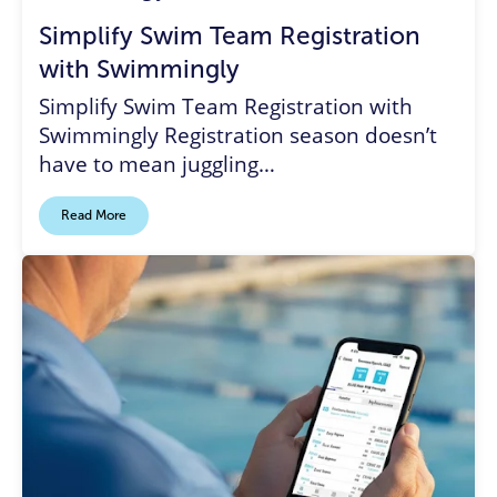
Simplify Swim Team Registration
with Swimmingly
Simplify Swim Team Registration with
Swimmingly Registration season doesn’t
have to mean juggling…
Read More