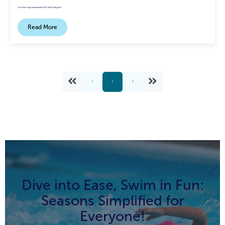
Click the image to download a PDF of this blog post!
Read More
1
2
3
Dive into Ease, Swim in Fun:
Seasons Simplified for
Everyone!