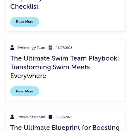
Checklist
Read More
Swimmingly Team
11/07/2023
The Ultimate Swim Team Playbook:
Transforming Swim Meets
Everywhere
Read More
Swimmingly Team
10/25/2023
The Ultimate Blueprint for Boosting