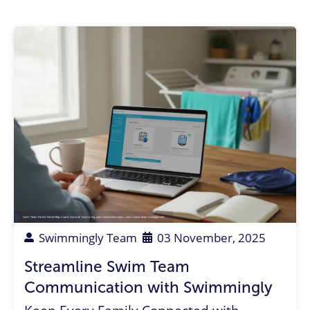
Swim Team Parent
,
Parent Rep
,
Coach
,
Summer Swimming
,
year-round swim team
,
swim coach
,
team management
Swimmingly Team
03 November, 2025
Streamline Swim Team
Communication with Swimmingly