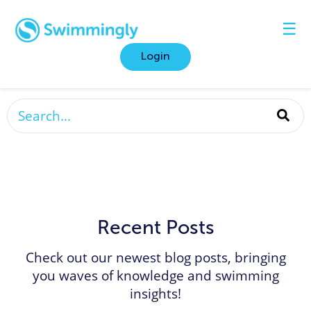
☰
Login
This is a search field with an auto-suggest featur
There are no suggestions because the search fi
Recent Posts
Check out our newest blog posts, bringing
you waves of knowledge and swimming
insights!