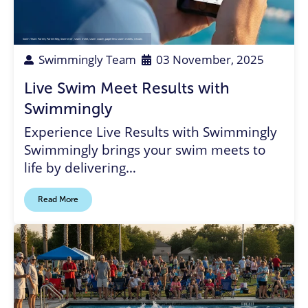
Swim Team Parent
,
Parent Rep
,
Swimmer
,
swim meet
,
swim coach
,
paperless swim meets
,
results
Swimmingly Team
03 November, 2025
Live Swim Meet Results with
Swimmingly
Experience Live Results with Swimmingly
Swimmingly brings your swim meets to
life by delivering…
Read More