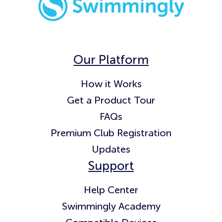
Our Platform
How it Works
Get a Product Tour
FAQs
Premium Club Registration
Updates
Support
Help Center
Swimmingly Academy