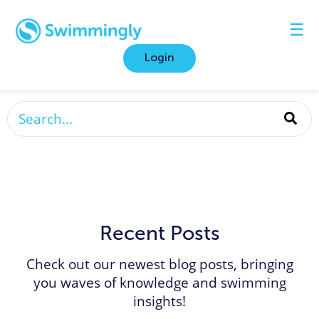
☰
Login
This is a search field with an auto-suggest featur
There are no suggestions because the search fi
Recent Posts
Check out our newest blog posts, bringing
you waves of knowledge and swimming
insights!