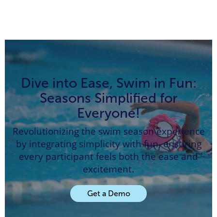
Dive into Ease, Swim in Fun:
Seasons Simplified for
Everyone!
Revolutionizing the swim season experience
by integrating simplicity with fun, ensuring
every participant feels both the ease and
excitement.
Get a Demo