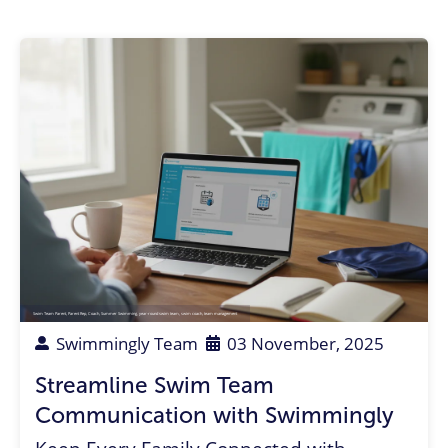
Swim Team Parent
,
Parent Rep
,
Coach
,
Summer Swimming
,
year-round swim team
,
swim coach
,
team management
Swimmingly Team
03 November, 2025
Streamline Swim Team
Communication with Swimmingly