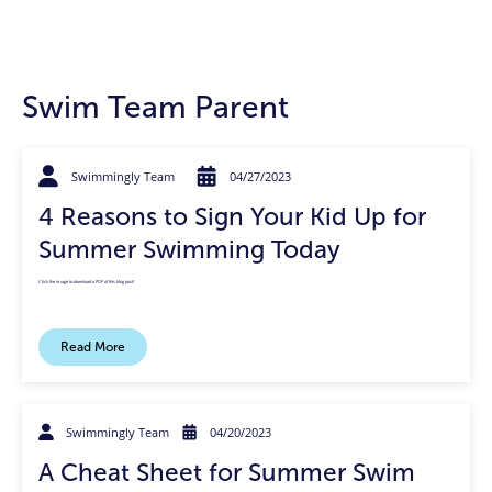
Swim Team Parent
Swimmingly Team
04/27/2023
4 Reasons to Sign Your Kid Up for
Summer Swimming Today
Click the image to download a PDF of this blog post!
Read More
Swimmingly Team
04/20/2023
A Cheat Sheet for Summer Swim