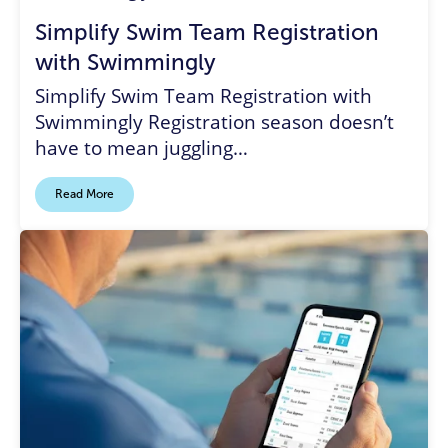
Simplify Swim Team Registration
with Swimmingly
Simplify Swim Team Registration with
Swimmingly Registration season doesn’t
have to mean juggling…
Read More