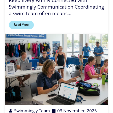
Keep Every Family Connected with
Swimmingly Communication Coordinating
a swim team often means…
Read More
Swim Team Parent
,
Parent Rep
,
Coach
,
team management
,
Registration
Swimmingly Team
03 November, 2025