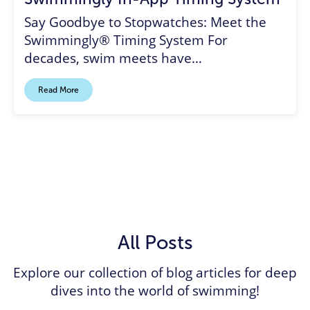
Say Goodbye to Stopwatches: Meet the
Swimmingly® Timing System For
decades, swim meets have…
Read More
All Posts
Explore our collection of blog articles for deep
dives into the world of swimming!