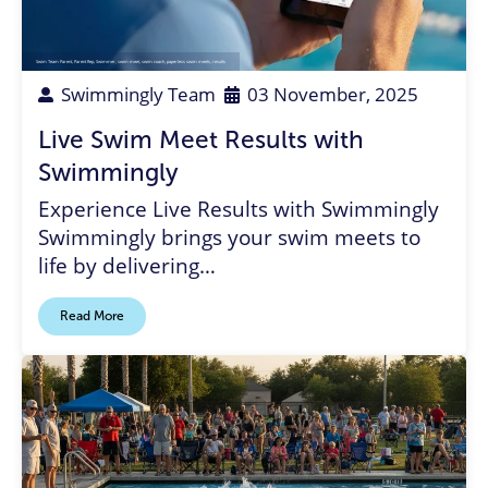
Swim Team Parent
,
Parent Rep
,
Swimmer
,
swim meet
,
swim coach
,
paperless swim meets
,
results
Swimmingly Team
03 November, 2025
Live Swim Meet Results with
Swimmingly
Experience Live Results with Swimmingly
Swimmingly brings your swim meets to
life by delivering…
Read More