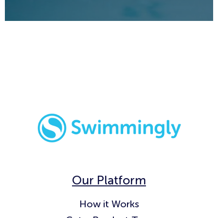
Our Platform
How it Works