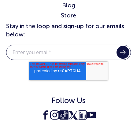
Blog
Store
Stay in the loop and sign-up for our emails
below:
Follow Us