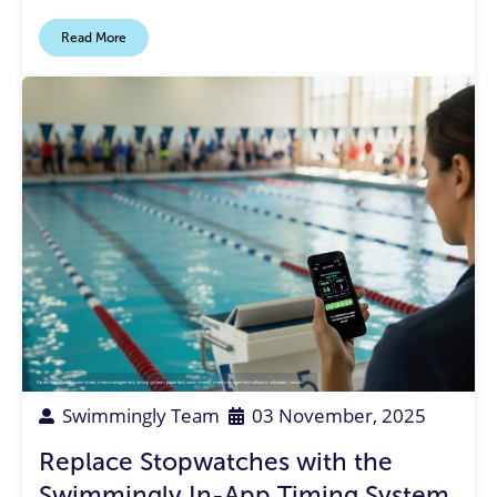
Read More
Parent Rep
,
Coach
,
swim meet
,
meet management
,
timing system
,
paperless swim meets
,
meet management software
,
volunteer
,
results
Swimmingly Team
03 November, 2025
Replace Stopwatches with the
Swimmingly In-App Timing System