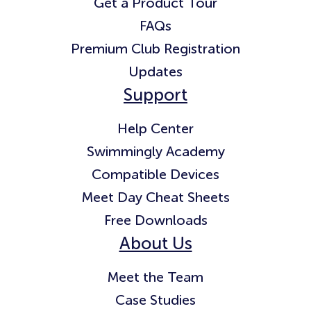
Get a Product Tour
FAQs
Premium Club Registration
Updates
Support
Help Center
Swimmingly Academy
Compatible Devices
Meet Day Cheat Sheets
Free Downloads
About Us
Meet the Team
Case Studies