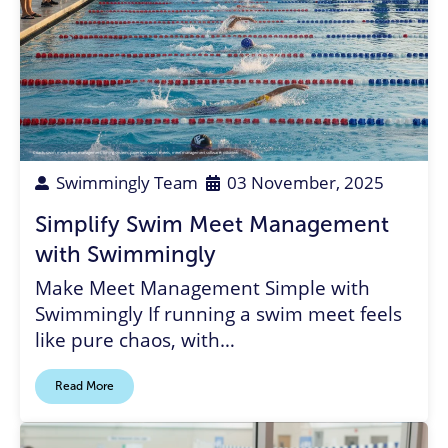
Coach
,
swim meet
,
meet management
,
timing system
,
paperless swim meets
,
meet management software
,
volunteer
Swimmingly Team
03 November, 2025
Simplify Swim Meet Management
with Swimmingly
Make Meet Management Simple with
Swimmingly If running a swim meet feels
like pure chaos, with…
Read More