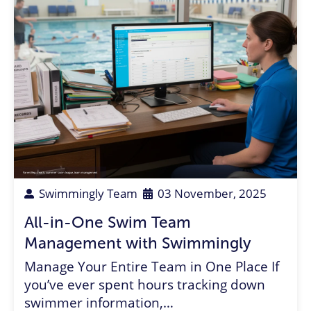
Parent Rep
,
Coach
,
summer swim league
,
team management
Swimmingly Team
03 November, 2025
All-in-One Swim Team
Management with Swimmingly
Manage Your Entire Team in One Place If
you’ve ever spent hours tracking down
swimmer information,…