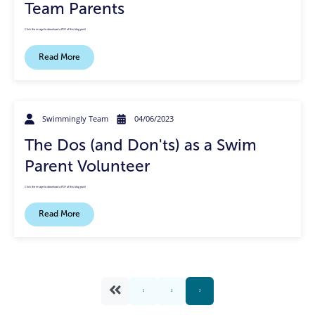
Team Parents
Click the image to download a PDF of this blog post!
Read More
Swimmingly Team
04/06/2023
The Dos (and Don'ts) as a Swim
Parent Volunteer
Click the image to download a PDF of this blog post!
Read More
1
2
3