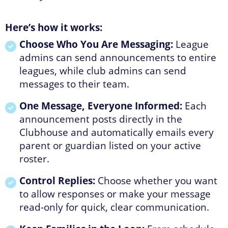
Here’s how it works:
Choose Who You Are Messaging:
League
admins can send announcements to entire
leagues, while club admins can send
messages to their team.
One Message, Everyone Informed:
Each
announcement posts directly in the
Clubhouse and automatically emails every
parent or guardian listed on your active
roster.
Control Replies:
Choose whether you want
to allow responses or make your message
read-only for quick, clear communication.