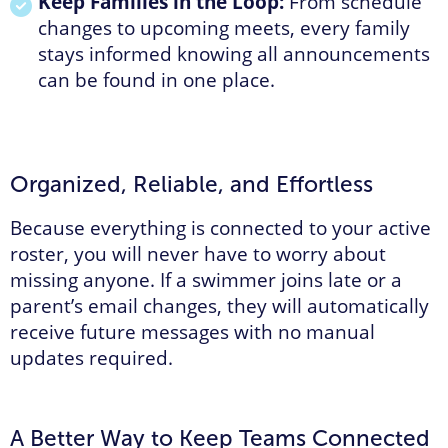
Keep Families in the Loop:
From schedule
changes to upcoming meets, every family
stays informed knowing all announcements
can be found in one place.
Organized, Reliable, and Effortless
Because everything is connected to your active
roster, you will never have to worry about
missing anyone. If a swimmer joins late or a
parent’s email changes, they will automatically
receive future messages with no manual
updates required.
A Better Way to Keep Teams Connected