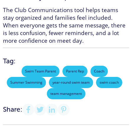
The Club Communications tool helps teams
stay organized and families feel included.
When everyone gets the same message, there
is less confusion, fewer reminders, and a lot
more confidence on meet day.
Tag:
Swim Team Parent
Parent Rep
Coach
Summer Swimming
year-round swim team
swim coach
team management
Share: