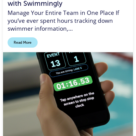
with Swimmingly
Manage Your Entire Team in One Place If
you’ve ever spent hours tracking down
swimmer information,…
Read More