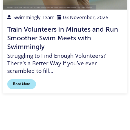
Swim Team Parent
,
Parent Rep
,
Coach
,
swim meet
,
meet management
,
timing system
,
paperless swim meets
,
meet management software
,
team management
,
volunteer
Swimmingly Team
03 November, 2025
Train Volunteers in Minutes and Run
Smoother Swim Meets with
Swimmingly
Struggling to Find Enough Volunteers?
There’s a Better Way If you’ve ever
scrambled to fill…
Read More