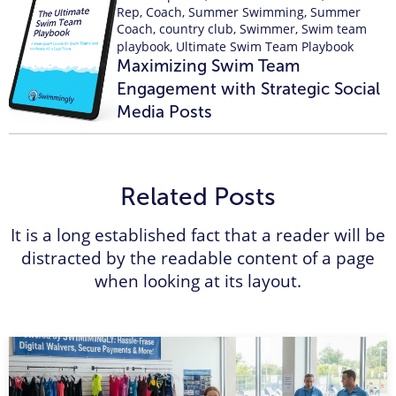
Rep
,
Coach
,
Summer Swimming
,
Summer
Coach
,
country club
,
Swimmer
,
Swim team
playbook
,
Ultimate Swim Team Playbook
Maximizing Swim Team
Engagement with Strategic Social
Media Posts
Related Posts
It is a long established fact that a reader will be
distracted by the readable content of a page
when looking at its layout.