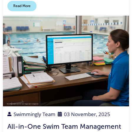
Read More
Parent Rep
,
Coach
,
summer swim league
,
team management
Swimmingly Team
03 November, 2025
All-in-One Swim Team Management