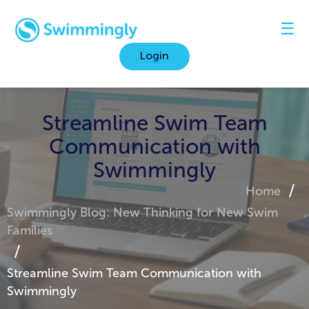
☰
Login
Streamline Swim Team
Communication with
Swimmingly
Home
Swimmingly Blog: New Thinking for New Swim
Families
Streamline Swim Team Communication with
Swimmingly