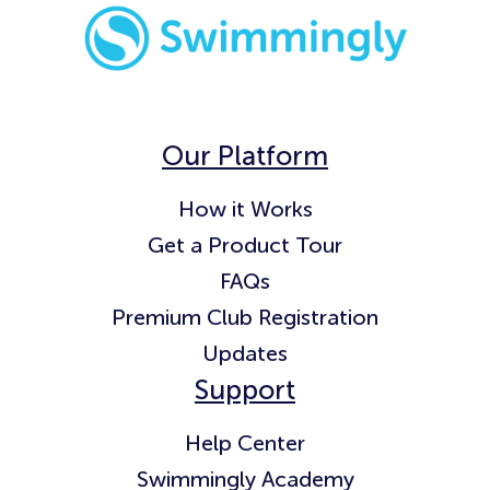
Our Platform
How it Works
Get a Product Tour
FAQs
Premium Club Registration
Updates
Support
Help Center
Swimmingly Academy