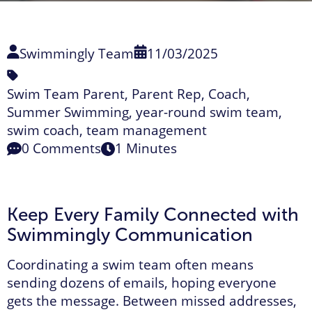
Swimmingly Team
11/03/2025
Swim Team Parent
,
Parent Rep
,
Coach
,
Summer Swimming
,
year-round swim team
,
swim coach
,
team management
0 Comments
1 Minutes
Keep Every Family Connected with
Swimmingly Communication
Coordinating a swim team often means
sending dozens of emails, hoping everyone
gets the message. Between missed addresses,