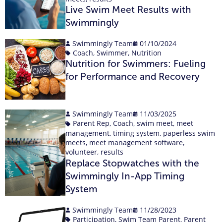
Live Swim Meet Results with
Swimmingly
Swimmingly Team
01/10/2024
Coach
,
Swimmer
,
Nutrition
Nutrition for Swimmers: Fueling
for Performance and Recovery
Swimmingly Team
11/03/2025
Parent Rep
,
Coach
,
swim meet
,
meet
management
,
timing system
,
paperless swim
meets
,
meet management software
,
volunteer
,
results
Replace Stopwatches with the
Swimmingly In-App Timing
System
Swimmingly Team
11/28/2023
Participation
,
Swim Team Parent
,
Parent