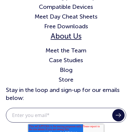
Compatible Devices
Meet Day Cheat Sheets
Free Downloads
About Us
Meet the Team
Case Studies
Blog
Store
Stay in the loop and sign-up for our emails
below: