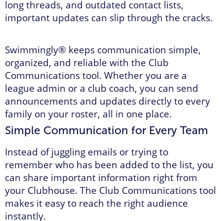
long threads, and outdated contact lists,
important updates can slip through the cracks.
Swimmingly® keeps communication simple,
organized, and reliable with the Club
Communications tool. Whether you are a
league admin or a club coach, you can send
announcements and updates directly to every
family on your roster, all in one place.
Simple Communication for Every Team
Instead of juggling emails or trying to
remember who has been added to the list, you
can share important information right from
your Clubhouse. The Club Communications tool
makes it easy to reach the right audience
instantly.