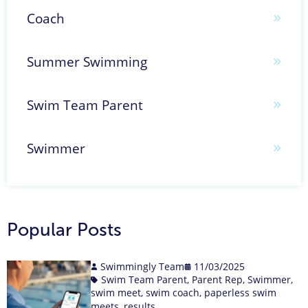
Coach
Summer Swimming
Swim Team Parent
Swimmer
Popular Posts
Swimmingly Team
11/03/2025
Swim Team Parent
,
Parent Rep
,
Swimmer
,
swim meet
,
swim coach
,
paperless swim
meets
,
results