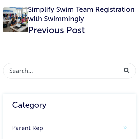
Simplify Swim Team Registration
with Swimmingly
Previous Post
This is a search field with an auto-suggest featur
There are no suggestions because the search fi
Category
Parent Rep