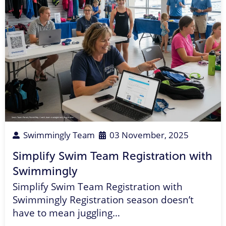
Swim Team Parent
,
Parent Rep
,
Coach
,
team management
,
Registration
Swimmingly Team
03 November, 2025
Simplify Swim Team Registration with
Swimmingly
Simplify Swim Team Registration with
Swimmingly Registration season doesn’t
have to mean juggling…