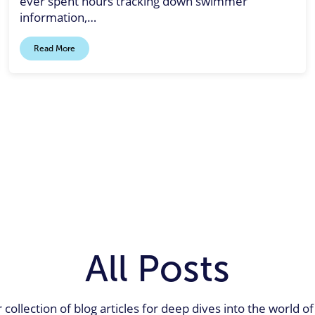
ever spent hours tracking down swimmer
information,…
Read More
All Posts
 collection of blog articles for deep dives into the world 