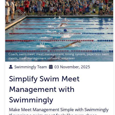
Coach
,
swim meet
,
meet management
,
timing system
,
paperless swim
meets
,
meet management software
,
volunteer
Swimmingly Team
03 November, 2025
Simplify Swim Meet
Management with
Swimmingly
Make Meet Management Simple with Swimmingly