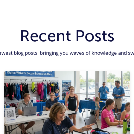
Recent Posts
ewest blog posts, bringing you waves of knowledge and sw