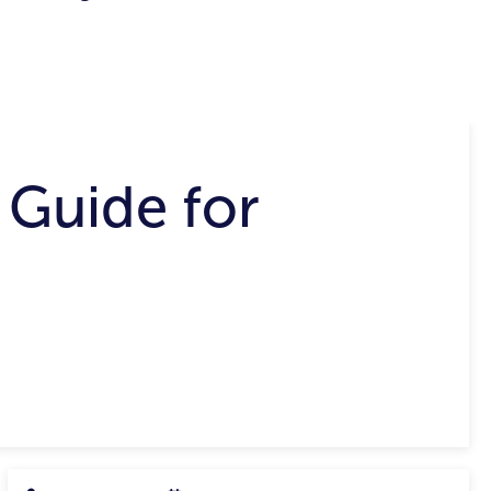
 Guide for