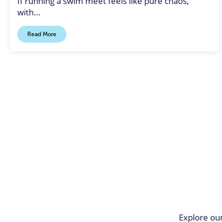
If running a swim meet feels like pure chaos,
with…
Read More
Explore our