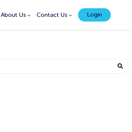
Login
About Us
Contact Us