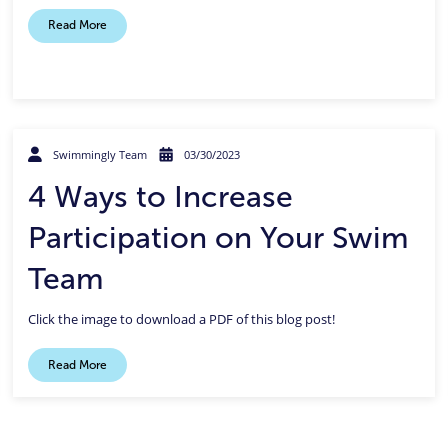
Read More
Swimmingly Team
03/30/2023
4 Ways to Increase
Participation on Your Swim
Team
Click the image to download a PDF of this blog post!
Read More