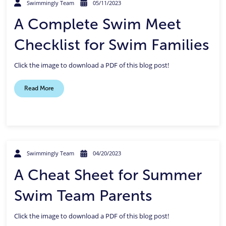
Swimmingly Team
05/11/2023
A Complete Swim Meet
Checklist for Swim Families
Click the image to download a PDF of this blog post!
Read More
Swimmingly Team
04/20/2023
A Cheat Sheet for Summer
Swim Team Parents
Click the image to download a PDF of this blog post!