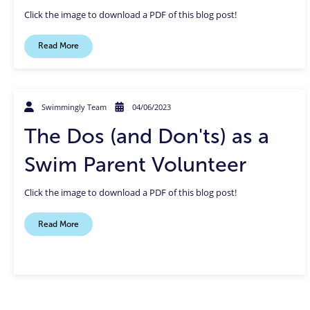
Click the image to download a PDF of this blog post!
Read More
Swimmingly Team
04/06/2023
The Dos (and Don'ts) as a
Swim Parent Volunteer
Click the image to download a PDF of this blog post!
Read More