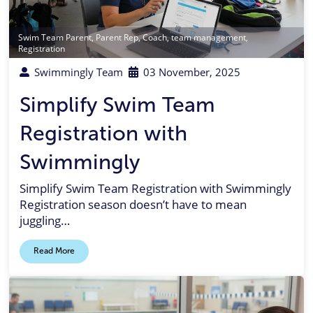
Swim Team Parent
,
Parent Rep
,
Coach
,
team management
,
Registration
Swimmingly Team
03 November, 2025
Simplify Swim Team
Registration with
Swimmingly
Simplify Swim Team Registration with Swimmingly
Registration season doesn’t have to mean
juggling…
Read More