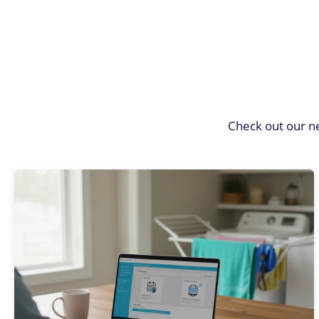
Check out our n