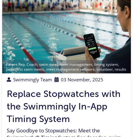
Parent Rep
,
Coach
,
swim meet
,
meet management
,
timing system
,
paperless swim meets
,
meet management software
,
volunteer
,
results
Swimmingly Team
03 November, 2025
Replace Stopwatches with
the Swimmingly In-App
Timing System
Say Goodbye to Stopwatches: Meet the