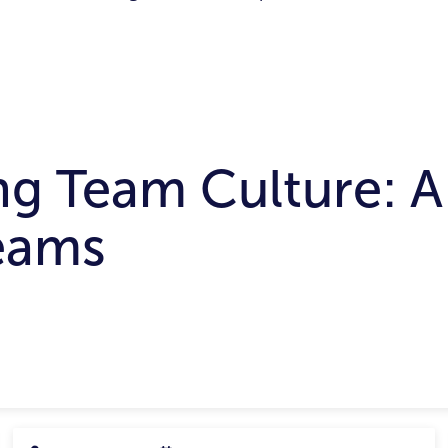
ng Team Culture: A
eams