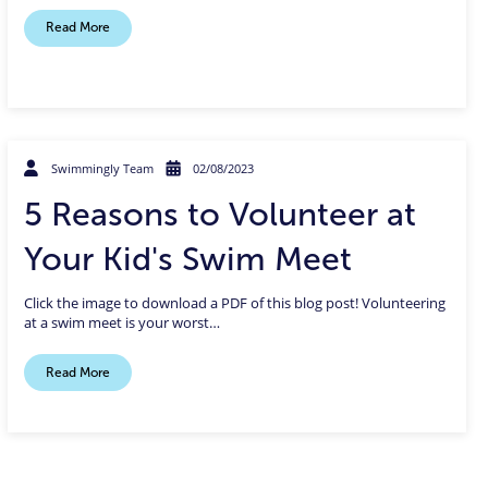
Read More
Swimmingly Team
02/08/2023
5 Reasons to Volunteer at
Your Kid's Swim Meet
Click the image to download a PDF of this blog post! Volunteering
at a swim meet is your worst…
Read More