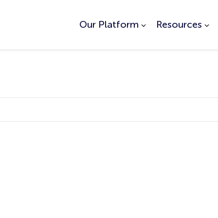
Our Platform
Resources
ed.