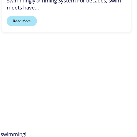
Swimmingly® Timing System For decades, swim
meets have…
Read More
of swimming!