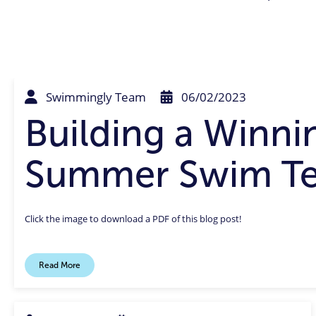
Swimmingly Team
06/02/2023
Building a Winni
Summer Swim T
Click the image to download a PDF of this blog post!
Read More