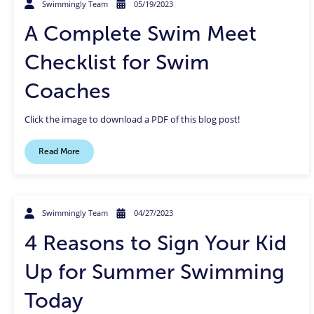
Swimmingly Team
05/19/2023
A Complete Swim Meet
Checklist for Swim
Coaches
Click the image to download a PDF of this blog post!
Read More
Swimmingly Team
04/27/2023
4 Reasons to Sign Your Kid
Up for Summer Swimming
Today