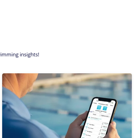
imming insights!