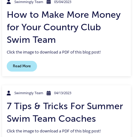
Swimmingly Team
05/04/2023
How to Make More Money
for Your Country Club
Swim Team
Click the image to download a PDF of this blog post!
Read More
Swimmingly Team
04/13/2023
7 Tips & Tricks For Summer
Swim Team Coaches
Click the image to download a PDF of this blog post!