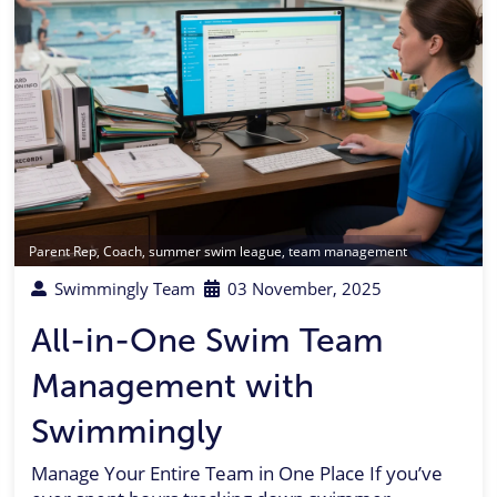
Parent Rep
,
Coach
,
summer swim league
,
team management
Swimmingly Team
03 November, 2025
All-in-One Swim Team
Management with
Swimmingly
Manage Your Entire Team in One Place If you’ve