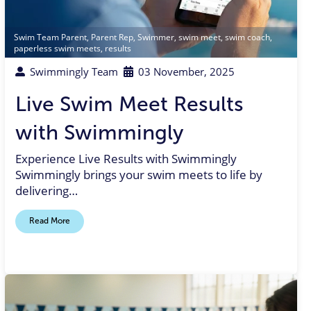
Swim Team Parent
,
Parent Rep
,
Swimmer
,
swim meet
,
swim coach
,
paperless swim meets
,
results
Swimmingly Team
03 November, 2025
Live Swim Meet Results
with Swimmingly
Experience Live Results with Swimmingly
Swimmingly brings your swim meets to life by
delivering…
Read More