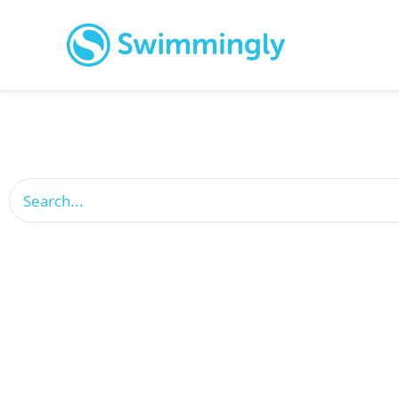
This is a search field with an auto-suggest feature attach
There are no suggestions because the search field is empty.