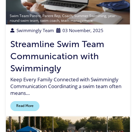
Swim Team Parent
,
Parent Rep
,
Coach
,
Summer Swimming
,
year-
round swim team
,
swim coach
,
team management
Swimmingly Team
03 November, 2025
Streamline Swim Team
Communication with
Swimmingly
Keep Every Family Connected with Swimmingly
Communication Coordinating a swim team often
means…
Read More