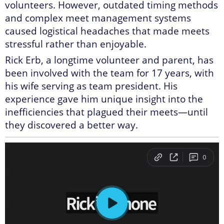
volunteers. However, outdated timing methods
and complex meet management systems
caused logistical headaches that made meets
stressful rather than enjoyable.
Rick Erb, a longtime volunteer and parent, has
been involved with the team for 17 years, with
his wife serving as team president. His
experience gave him unique insight into the
inefficiencies that plagued their meets—until
they discovered a better way.