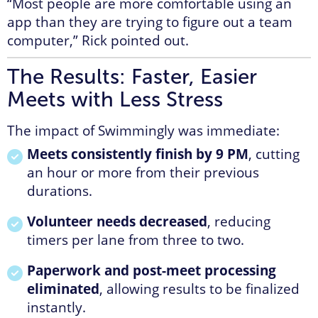
“Most people are more comfortable using an
app than they are trying to figure out a team
computer,” Rick pointed out.
The Results: Faster, Easier
Meets with Less Stress
The impact of Swimmingly was immediate:
Meets consistently finish by 9 PM
, cutting
an hour or more from their previous
durations.
Volunteer needs decreased
, reducing
timers per lane from three to two.
Paperwork and post-meet processing
eliminated
, allowing results to be finalized
instantly.