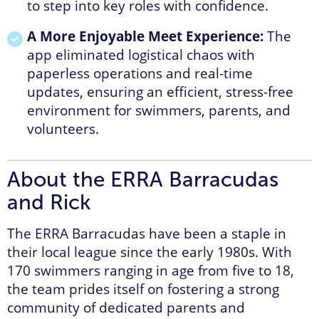
to step into key roles with confidence.
A More Enjoyable Meet Experience:
The
app eliminated logistical chaos with
paperless operations and real-time
updates, ensuring an efficient, stress-free
environment for swimmers, parents, and
volunteers.
About the ERRA Barracudas
and Rick
The ERRA Barracudas have been a staple in
their local league since the early 1980s. With
170 swimmers ranging in age from five to 18,
the team prides itself on fostering a strong
community of dedicated parents and