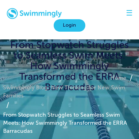
☰
Login
From Stopwatch Struggles
to Seamless Swim Meets:
How Swimmingly
Transformed the ERRA
Home
Barracudas
Swimmingly Blog: New Thinking for New Swim
Families
From Stopwatch Struggles to Seamless Swim
Meets: How Swimmingly Transformed the ERRA
Barracudas