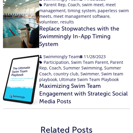
Parent Rep
,
Coach
,
swim meet
,
meet
management
,
timing system
,
paperless swim
meets
,
meet management software
,
volunteer
,
results
Replace Stopwatches with the
Swimmingly In-App Timing
System
Swimmingly Team
11/28/2023
Participation
,
Swim Team Parent
,
Parent
Rep
,
Coach
,
Summer Swimming
,
Summer
Coach
,
country club
,
Swimmer
,
Swim team
playbook
,
Ultimate Swim Team Playbook
Maximizing Swim Team
Engagement with Strategic Social
Media Posts
Related Posts