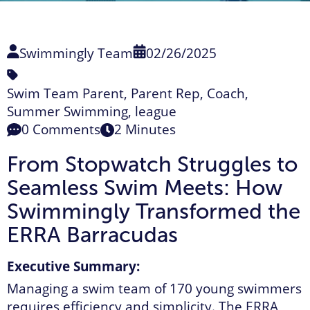
Swimmingly Team
02/26/2025
Swim Team Parent
,
Parent Rep
,
Coach
,
Summer Swimming
,
league
0 Comments
2 Minutes
From Stopwatch Struggles to
Seamless Swim Meets:
How
Swimmingly Transformed the
ERRA Barracudas
Executive Summary:
Managing a swim team of 170 young swimmers
requires efficiency and simplicity. The ERRA