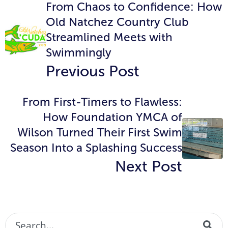
From Chaos to Confidence: How
Old Natchez Country Club
Streamlined Meets with
Swimmingly
Previous Post
From First-Timers to Flawless:
How Foundation YMCA of
Wilson Turned Their First Swim
Season Into a Splashing Success
Next Post
This is a search field with an auto-suggest featur