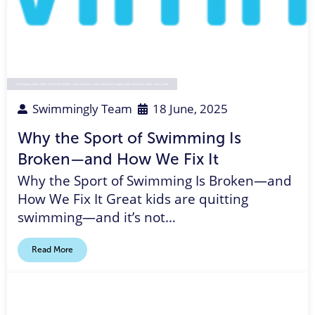
Participation
,
Swim Team Parent
,
Parent Rep
,
Coach
,
Summer Coach
,
Swimmer
,
league
,
year-round swim team
,
swim meet
Swimmingly Team
18 June, 2025
Why the Sport of Swimming Is
Broken—and How We Fix It
Why the Sport of Swimming Is Broken—and
How We Fix It Great kids are quitting
swimming—and it’s not…
Read More