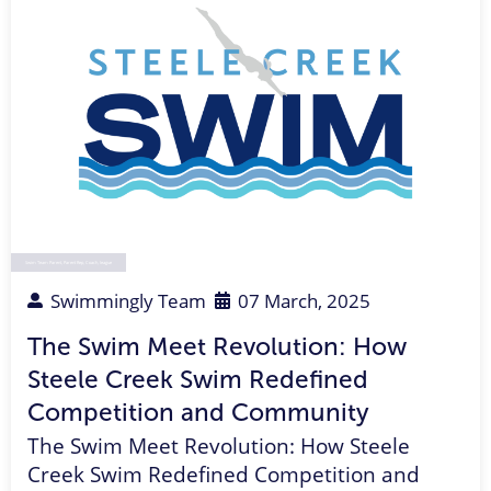
Swim Team Parent
,
Parent Rep
,
Coach
,
league
Swimmingly Team
07 March, 2025
The Swim Meet Revolution: How
Steele Creek Swim Redefined
Competition and Community
The Swim Meet Revolution: How Steele
Creek Swim Redefined Competition and