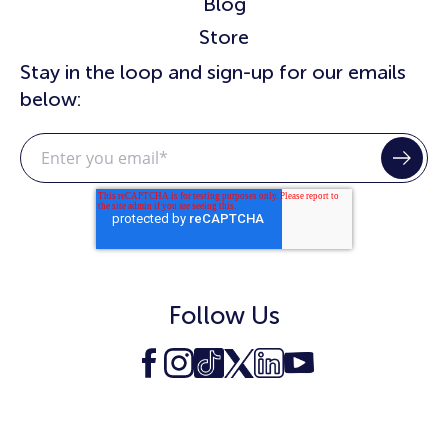
Blog
Store
Stay in the loop and sign-up for our emails
below:
Follow Us