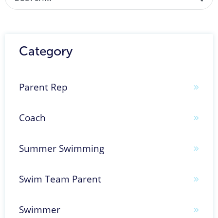
There are no suggestions because the search fi
Category
Parent Rep
Coach
Summer Swimming
Swim Team Parent
Swimmer