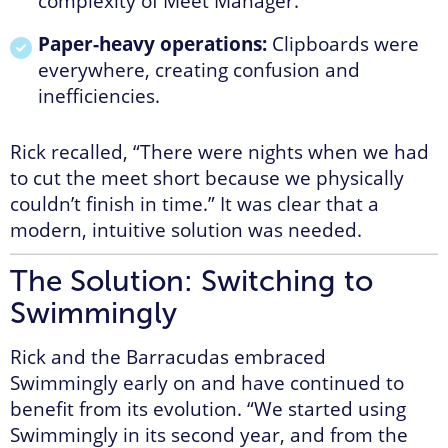
complexity of Meet Manager.
Paper-heavy operations:
Clipboards were
everywhere, creating confusion and
inefficiencies.
Rick recalled, “There were nights when we had
to cut the meet short because we physically
couldn’t finish in time.” It was clear that a
modern, intuitive solution was needed.
The Solution: Switching to
Swimmingly
Rick and the Barracudas embraced
Swimmingly early on and have continued to
benefit from its evolution. “We started using
Swimmingly in its second year, and from the