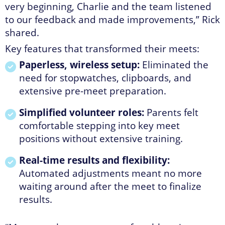
very beginning, Charlie and the team listened
to our feedback and made improvements,” Rick
shared.
Key features that transformed their meets:
Paperless, wireless setup:
Eliminated the
need for stopwatches, clipboards, and
extensive pre-meet preparation.
Simplified volunteer roles:
Parents felt
comfortable stepping into key meet
positions without extensive training.
Real-time results and flexibility:
Automated adjustments meant no more
waiting around after the meet to finalize
results.