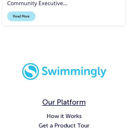
Community Executive…
Read More
Our Platform
How it Works
Get a Product Tour