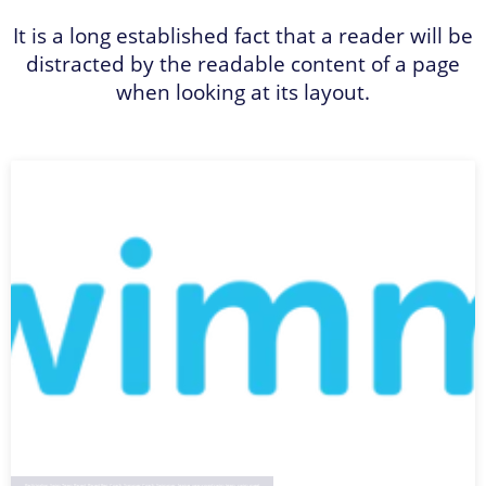
It is a long established fact that a reader will be
distracted by the readable content of a page
when looking at its layout.
Participation
,
Swim Team Parent
,
Parent Rep
,
Coach
,
Summer Coach
,
Swimmer
,
league
,
year-round swim team
,
swim meet