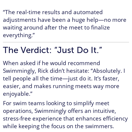
“The real-time results and automated
adjustments have been a huge help—no more
waiting around after the meet to finalize
everything.”
The Verdict: “Just Do It.”
When asked if he would recommend
Swimmingly, Rick didn’t hesitate: “Absolutely. I
tell people all the time—just do it. It’s faster,
easier, and makes running meets way more
enjoyable.”
For swim teams looking to simplify meet
operations, Swimmingly offers an intuitive,
stress-free experience that enhances efficiency
while keeping the focus on the swimmers.