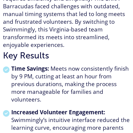
Barracudas faced challenges with outdated,
manual timing systems that led to long meets
and frustrated volunteers. By switching to
Swimmingly, this Virginia-based team
transformed its meets into streamlined,
enjoyable experiences.
Key Results
Time Savings:
Meets now consistently finish
by 9 PM, cutting at least an hour from
previous durations, making the process
more manageable for families and
volunteers.
Increased Volunteer Engagement:
Swimmingly’s intuitive interface reduced the
learning curve, encouraging more parents