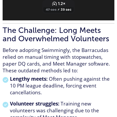
The Challenge: Long Meets
and Overwhelmed Volunteers
Before adopting Swimmingly, the Barracudas
relied on manual timing with stopwatches,
paper DQ cards, and Meet Manager software.
These outdated methods led to:
Lengthy meets:
Often pushing against the
10 PM league deadline, forcing event
cancellations.
Volunteer struggles:
Training new
volunteers was challenging due to the