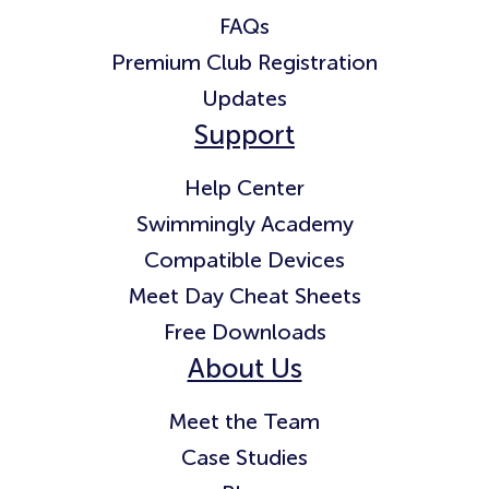
FAQs
Premium Club Registration
Updates
Support
Help Center
Swimmingly Academy
Compatible Devices
Meet Day Cheat Sheets
Free Downloads
About Us
Meet the Team
Case Studies