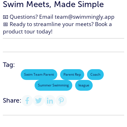
Swim Meets, Made Simple
📧 Questions? Email
team@swimmingly.app
📅 Ready to streamline your meets?
Book a
product tour today!
Tag:
Swim Team Parent
Parent Rep
Coach
Summer Swimming
league
Share: