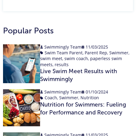
Popular Posts
Swimmingly Team
11/03/2025
Swim Team Parent
,
Parent Rep
,
Swimmer
,
swim meet
,
swim coach
,
paperless swim
meets
,
results
Live Swim Meet Results with
Swimmingly
Swimmingly Team
01/10/2024
Coach
,
Swimmer
,
Nutrition
Nutrition for Swimmers: Fueling
for Performance and Recovery
Swimmingly Team
11/03/2025