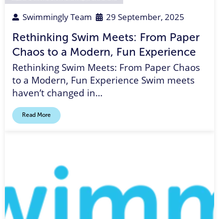
Swimmingly Team
29 September, 2025
Rethinking Swim Meets: From Paper
Chaos to a Modern, Fun Experience
Rethinking Swim Meets: From Paper Chaos
to a Modern, Fun Experience Swim meets
haven’t changed in…
Read More