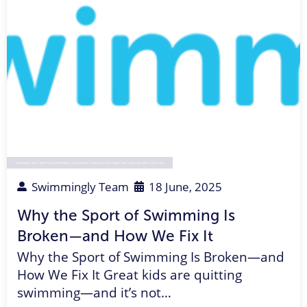
Participation
,
Swim Team Parent
,
Parent Rep
,
Coach
,
Summer Coach
,
Swimmer
,
league
,
year-round swim team
,
swim meet
Swimmingly Team
18 June, 2025
Why the Sport of Swimming Is
Broken—and How We Fix It
Why the Sport of Swimming Is Broken—and
How We Fix It Great kids are quitting
swimming—and it’s not…