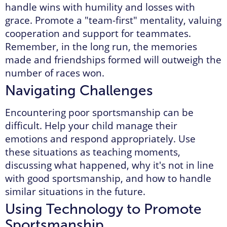
handle wins with humility and losses with
grace. Promote a "team-first" mentality, valuing
cooperation and support for teammates.
Remember, in the long run, the memories
made and friendships formed will outweigh the
number of races won.
Navigating Challenges
Encountering poor sportsmanship can be
difficult. Help your child manage their
emotions and respond appropriately. Use
these situations as teaching moments,
discussing what happened, why it's not in line
with good sportsmanship, and how to handle
similar situations in the future.
Using Technology to Promote
Sportsmanship