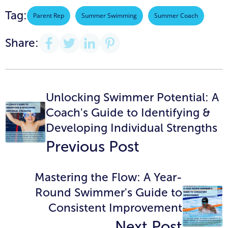
Tag:
Parent Rep
Summer Swimming
Summer Coach
Share:
Unlocking Swimmer Potential: A
Coach's Guide to Identifying &
Developing Individual Strengths
Previous Post
Mastering the Flow: A Year-
Round Swimmer's Guide to
Consistent Improvement
Next Post