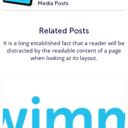
Media Posts
Related Posts
It is a long established fact that a reader will be
distracted by the readable content of a page
when looking at its layout.